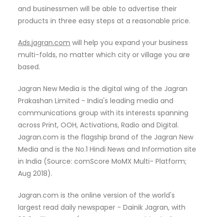
and businessmen will be able to advertise their
products in three easy steps at a reasonable price.
Ads.jagran.com
will help you expand your business
multi-folds, no matter which city or village you are
based.
Jagran New Media is the digital wing of the Jagran
Prakashan Limited - India's leading media and
communications group with its interests spanning
across Print, OOH, Activations, Radio and Digital.
Jagran.com is the flagship brand of the Jagran New
Media and is the No.1 Hindi News and Information site
in India (Source: comScore MoMX Multi- Platform;
Aug 2018).
Jagran.com is the online version of the world's
largest read daily newspaper - Dainik Jagran, with