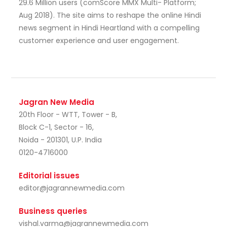
29.6 Million users (comScore MMX Multi- Platform;
Aug 2018). The site aims to reshape the online Hindi
news segment in Hindi Heartland with a compelling
customer experience and user engagement.
Jagran New Media
20th Floor - WTT, Tower - B,
Block C-1, Sector - 16,
Noida - 201301, U.P. India
0120-4716000
Editorial issues
editor@jagrannewmedia.com
Business queries
vishal.varma@jagrannewmedia.com