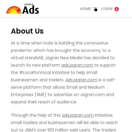
HOME
LOGIN
About Us
At a time when India is battling the coronavirus
pandemic which has brought the economy to a
virtual standstill, Jagran New Media has decided to
launch its new platform
ads.jagran.com
to support
the #LocalforVocal initiative to help small
businessmen and traders.
Ads.jagran.com
is a self-
serve platform that allows Small and Medium
Enterprises (SME) to advertise on Jagran.com and
expand their reach of audience.
Through the help of this
ads.jagran.com
initiative,
small traders and businessmen will be able to reach
out to JNM's over 100 million web users. The traders