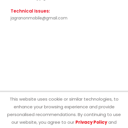
Technical Issues:
jagranonmobile@gmail.com
This website uses cookie or similar technologies, to
enhance your browsing experience and provide
personalised recommendations. By continuing to use
Contact Us
About Us
Privacy Policy
Terms & Conditions
our website, you agree to our
Privacy Policy
and
Copyright ©2025 Jagran Prakashan Limited.